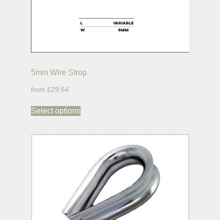
5mm Wire Strop
£29.54
Select options