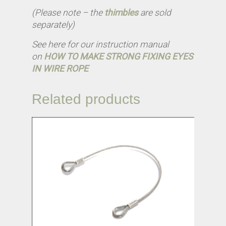
(Please note – the
thimbles
are sold
separately)
See here for our instruction manual
on
HOW TO MAKE STRONG FIXING EYES
IN WIRE ROPE
Related products