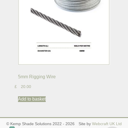
5mm Rigging Wire
£
20.00
Add to basket
© Kemp Shade Solutions 2022 - 2026
Site by
Webcraft UK Ltd