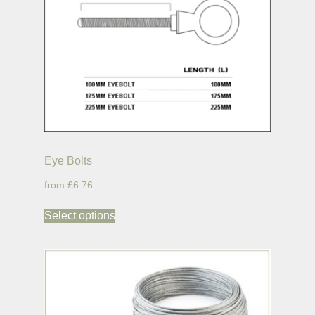
Eye Bolts
£6.76
Select options