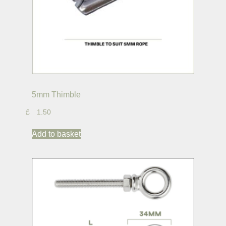
5mm Thimble
£
1.50
Add to basket