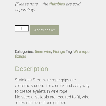
(Please note – the
thimbles
are sold
separately)
5mm
Add to basket
Wire
Grip
quantity
Categories:
5mm wire
,
Fixings
Tag:
Wire rope
fixings
Description
Stainless Steel wire rope grips are
extremely useful for a quick and easy way
to create eyelets in wire rope.
No specialist tools are required to fit, wire
ropes can be cut and gripped.