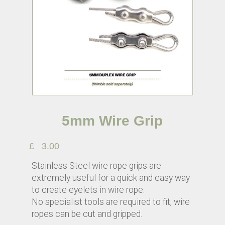
5mm Wire Grip
£
3.00
Stainless Steel wire rope grips are
extremely useful for a quick and easy way
to create eyelets in wire rope.
No specialist tools are required to fit, wire
ropes can be cut and gripped.