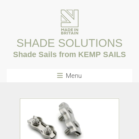
Skip
to
content
SHADE SOLUTIONS
Shade Sails from KEMP SAILS
Menu