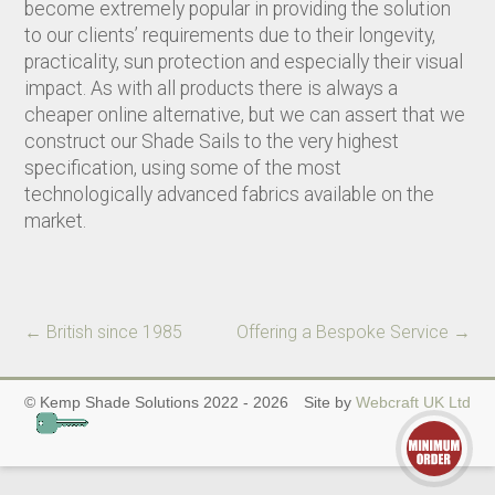
become extremely popular in providing the solution
to our clients’ requirements due to their longevity,
practicality, sun protection and especially their visual
impact. As with all products there is always a
cheaper online alternative, but we can assert that we
construct our Shade Sails to the very highest
specification, using some of the most
technologically advanced fabrics available on the
market.
←
British since 1985
Offering a Bespoke Service
→
© Kemp Shade Solutions 2022 - 2026
Site by
Webcraft UK Ltd