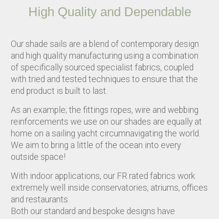
High Quality and Dependable
Our shade sails are a blend of contemporary design
and high quality manufacturing using a combination
of specifically sourced specialist fabrics, coupled
with tried and tested techniques to ensure that the
end product is built to last.
As an example; the fittings ropes, wire and webbing
reinforcements we use on our shades are equally at
home on a sailing yacht circumnavigating the world.
We aim to bring a little of the ocean into every
outside space!
With indoor applications, our FR rated fabrics work
extremely well inside conservatories, atriums, offices
and restaurants.
Both our standard and bespoke designs have